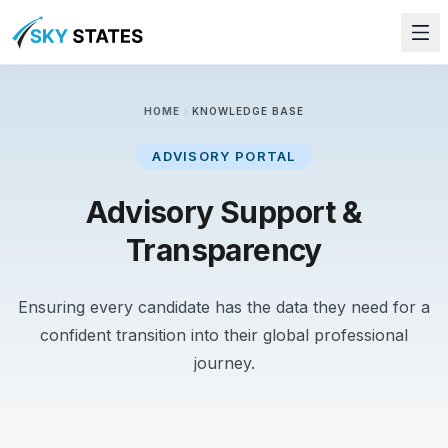
chevron_right
HOME
KNOWLEDGE BASE
ADVISORY PORTAL
Advisory Support &
Transparency
Ensuring every candidate has the data they need for a
confident transition into their global professional
journey.