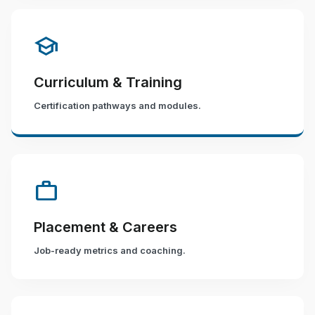
school
Curriculum & Training
Certification pathways and modules.
work
Placement & Careers
Job-ready metrics and coaching.