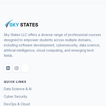
Sky States LLC offers a diverse range of professional courses
designed to empower students across multiple domains,
including software development, cybersecurity, data science,
artificial intelligence, cloud computing, and emerging tech
fields.
QUICK LINKS
Data Science & AI
Cyber Security
DevOps & Cloud