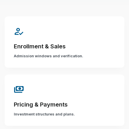
how_to_reg
Enrollment & Sales
Admission windows and verification.
payments
Pricing & Payments
Investment structures and plans.