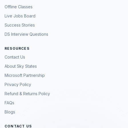
Offline Classes
Live Jobs Board
Success Stories
DS Interview Questions
RESOURCES
Contact Us
About Sky States
Microsoft Partnership
Privacy Policy
Refund & Returns Policy
FAQs
Blogs
CONTACT US