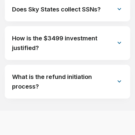
expand_more
Does Sky States collect SSNs?
How is the $3499 investment
expand_more
justified?
What is the refund initiation
expand_more
process?