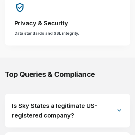
verified_user
Privacy & Security
Data standards and SSL integrity.
Top Queries & Compliance
Is Sky States a legitimate US-
expand_more
registered company?